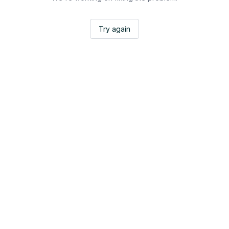
Try again