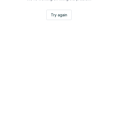
Try again