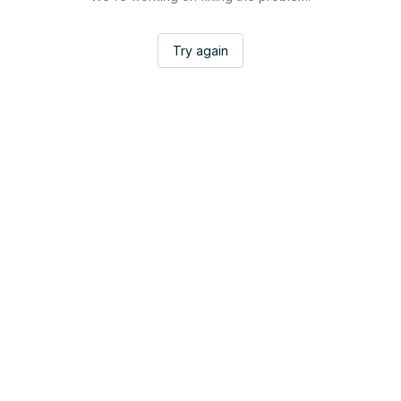
Try again