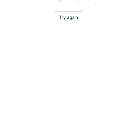
Try again