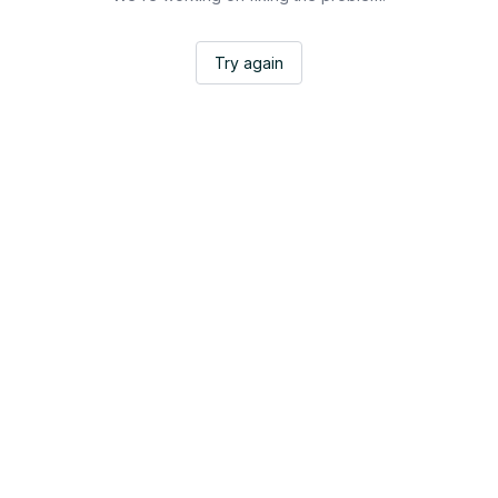
Try again