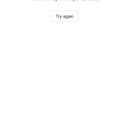
Try again