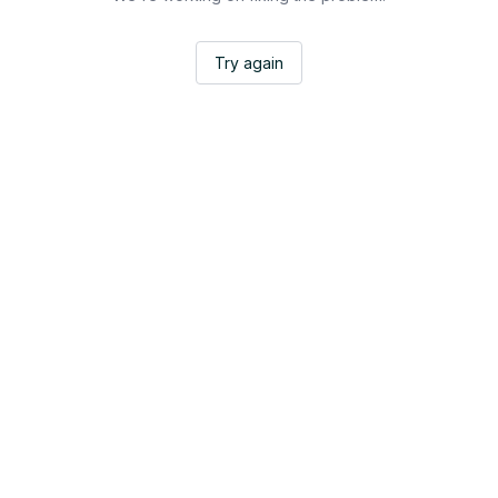
Try again