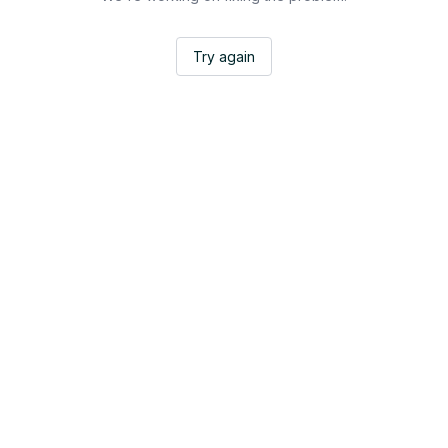
Try again