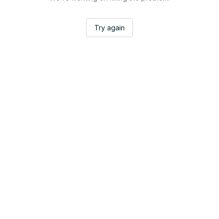
Try again