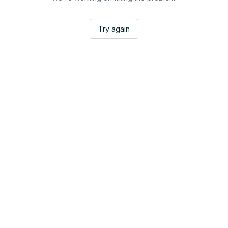
Try again