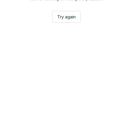
Try again