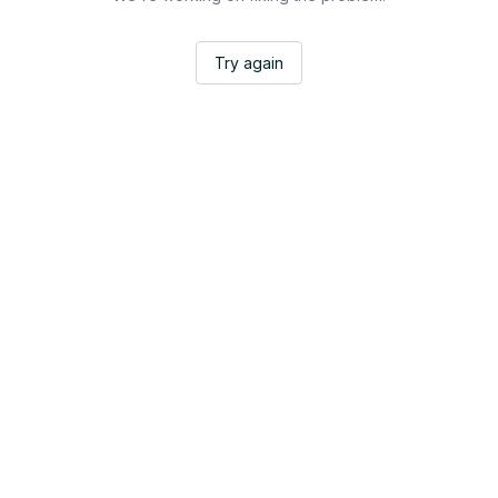
Try again