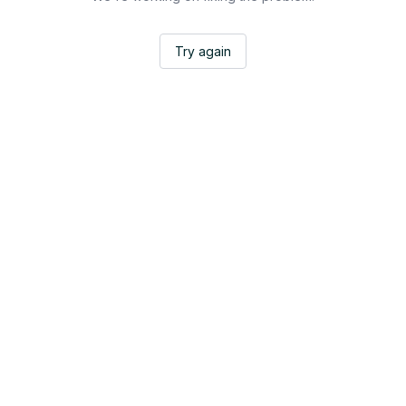
Try again