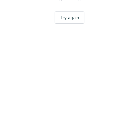
Try again