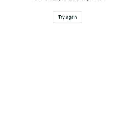
Try again