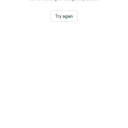
Try again