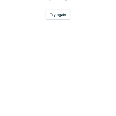
Try again