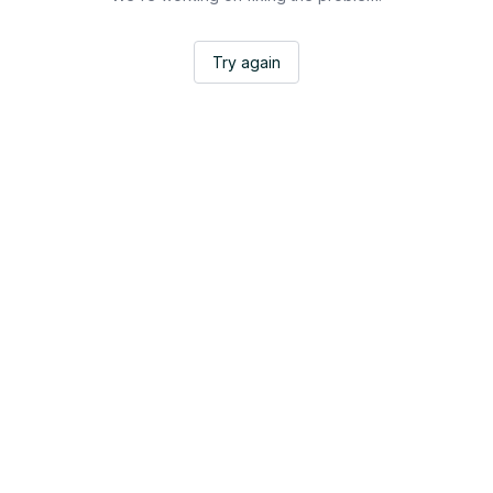
Try again