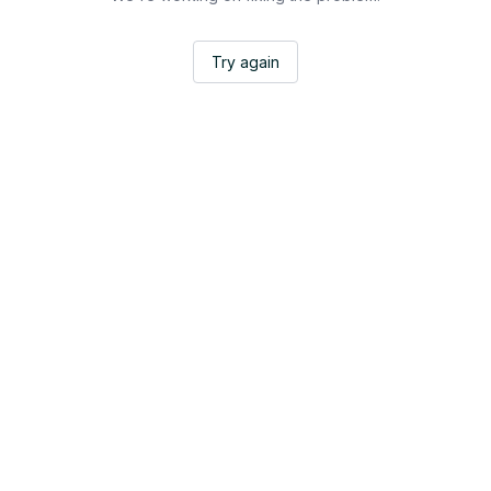
Try again