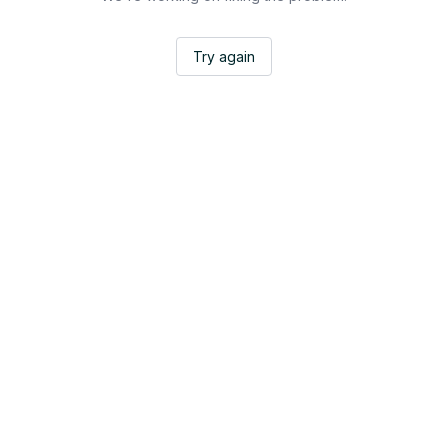
Try again