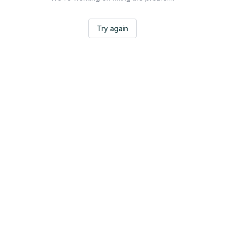
Try again