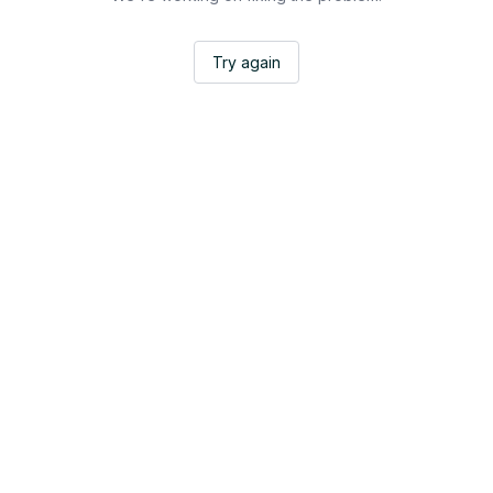
Try again