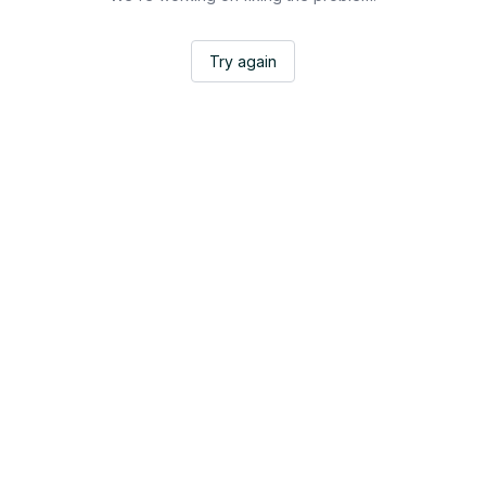
Try again