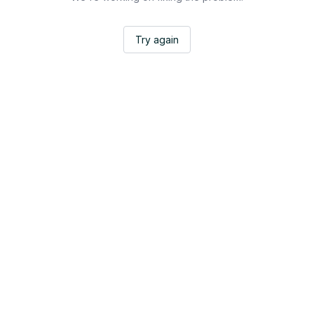
Try again