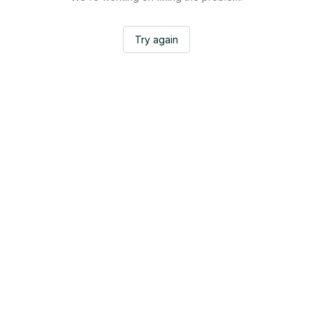
Try again