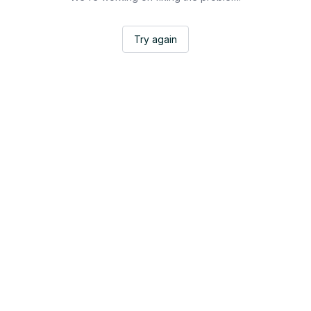
Try again