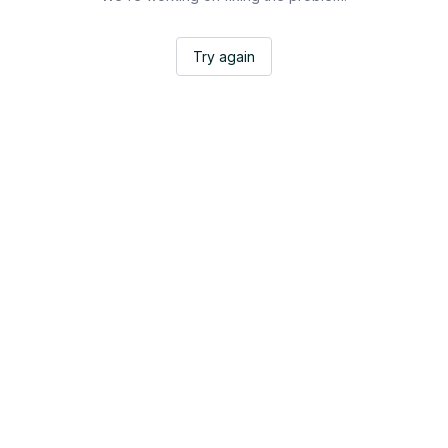
Try again