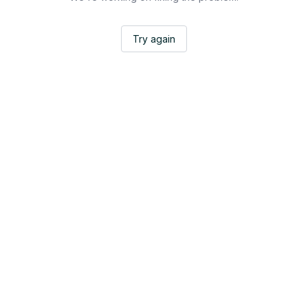
Try again