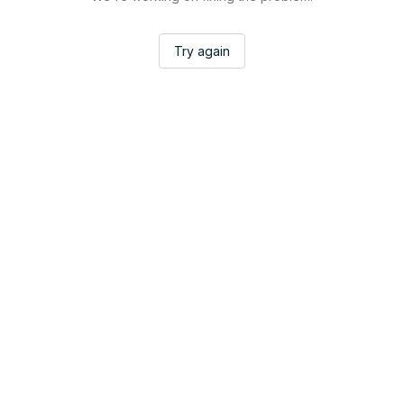
Try again