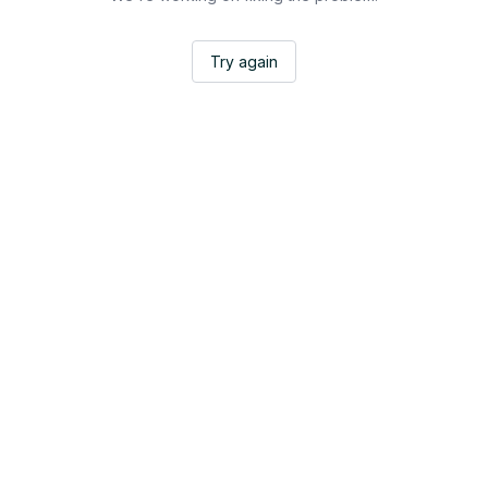
Try again