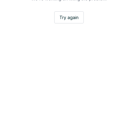
Try again