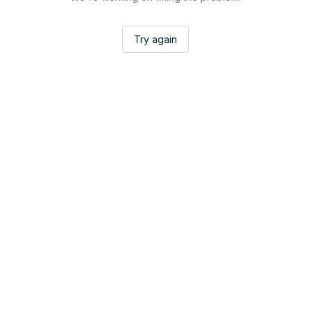
Try again