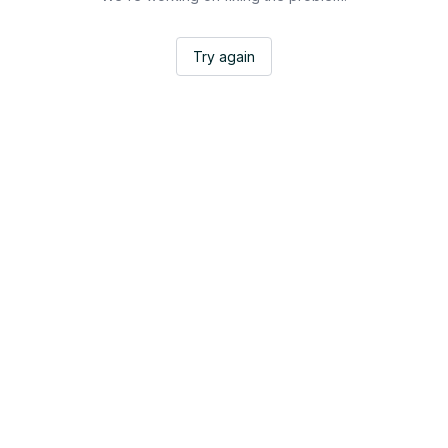
Try again