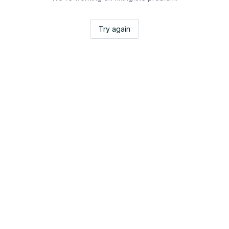
Try again