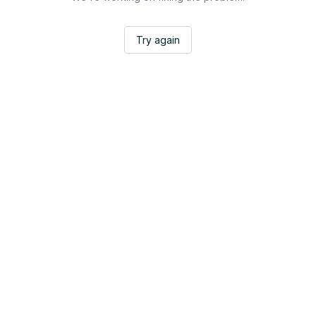
Try again