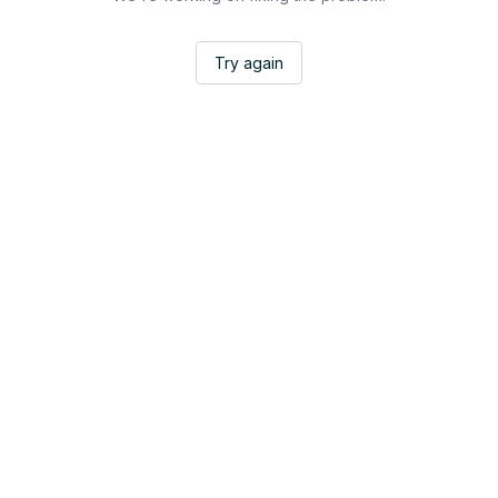
Try again