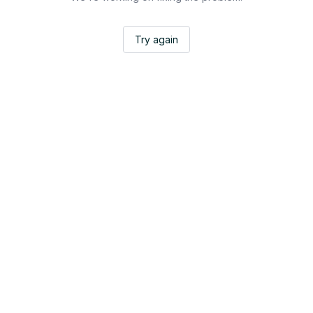
Try again