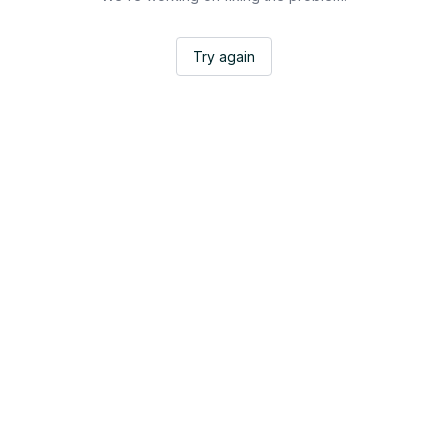
Try again