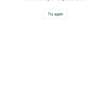
Try again