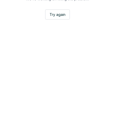
Try again