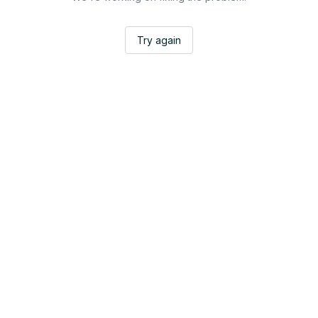
Try again