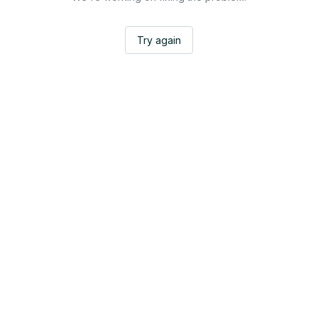
Try again