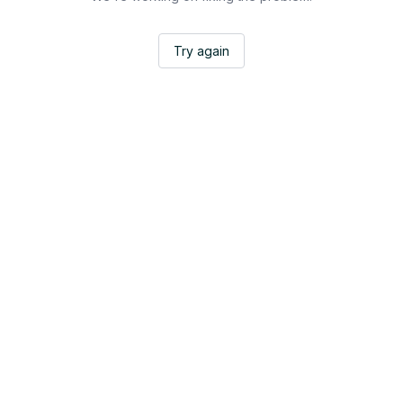
Try again