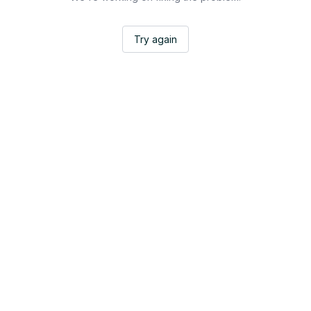
Try again