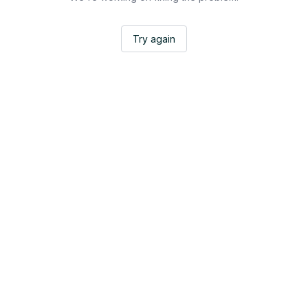
Try again