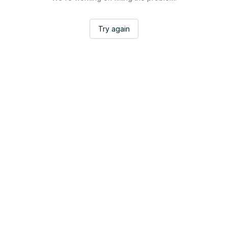
Try again