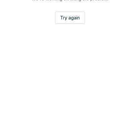
Try again