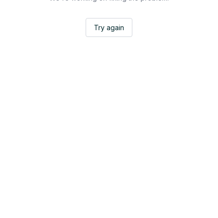
Try again