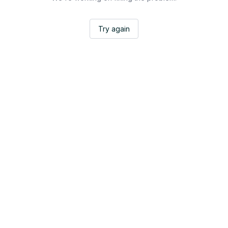
Try again