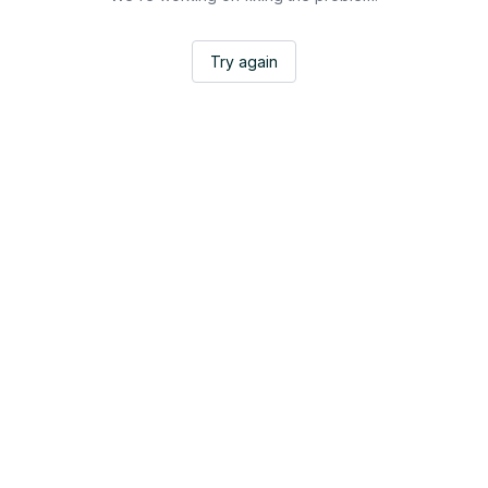
Try again